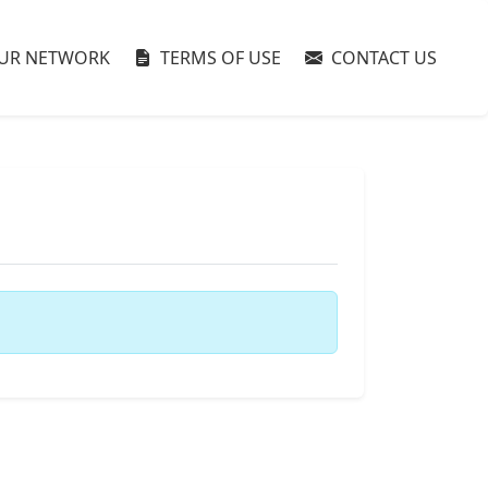
UR NETWORK
TERMS OF USE
CONTACT US