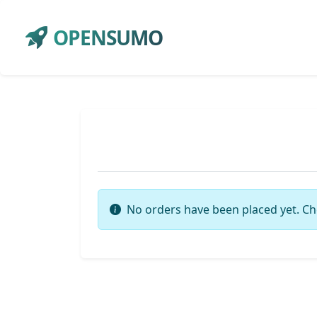
OPENSUMO
No orders have been placed yet. Ch