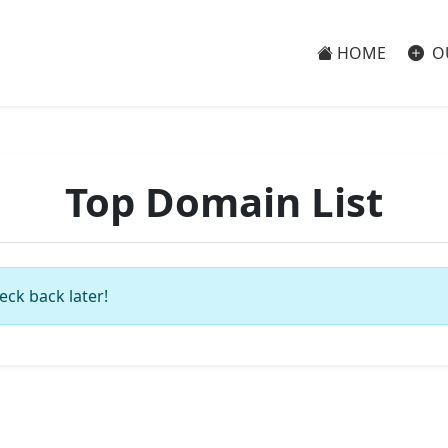
HOME
O
Top Domain List
eck back later!