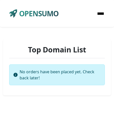
OPENSUMO
Top Domain List
No orders have been placed yet. Check
back later!