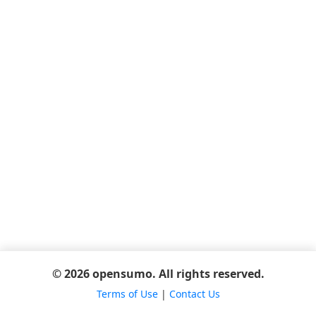
© 2026 opensumo. All rights reserved.
Terms of Use
|
Contact Us