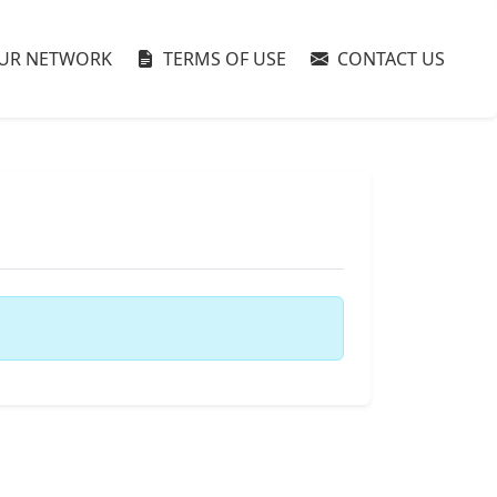
UR NETWORK
TERMS OF USE
CONTACT US