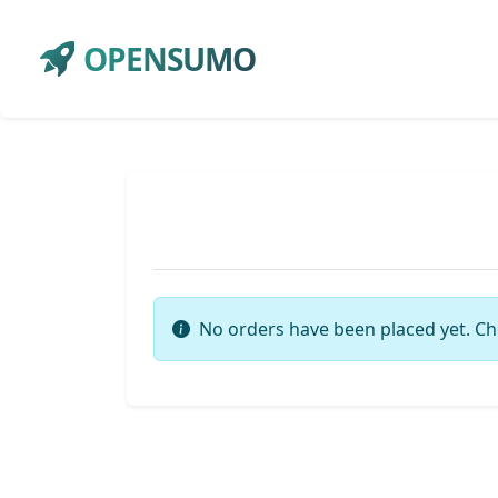
OPENSUMO
No orders have been placed yet. Ch