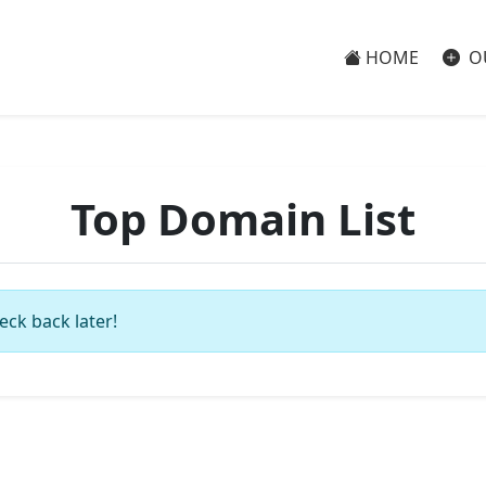
HOME
O
Top Domain List
eck back later!