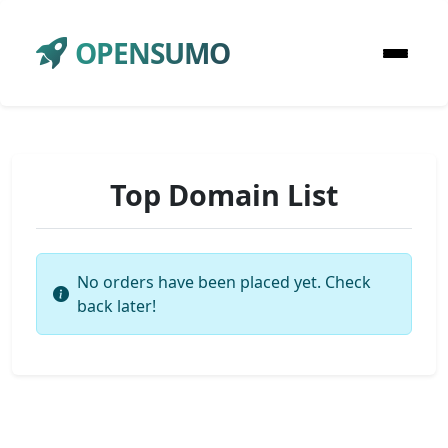
OPENSUMO
Top Domain List
No orders have been placed yet. Check
back later!