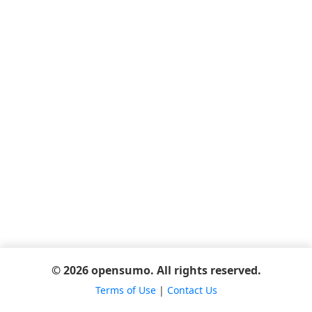
© 2026 opensumo. All rights reserved.
Terms of Use
|
Contact Us