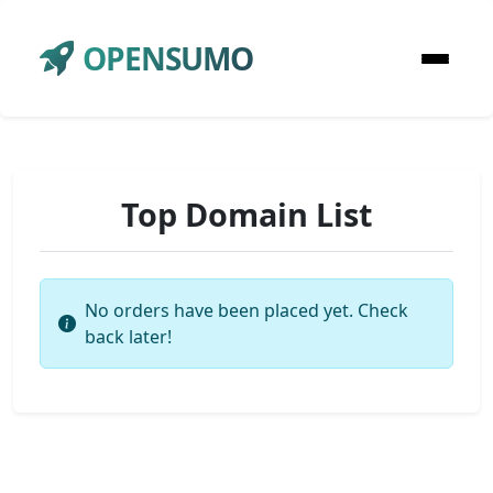
OPENSUMO
Top Domain List
No orders have been placed yet. Check
back later!