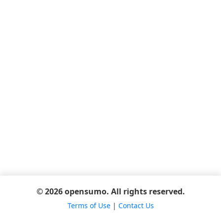
© 2026 opensumo. All rights reserved.
Terms of Use
|
Contact Us