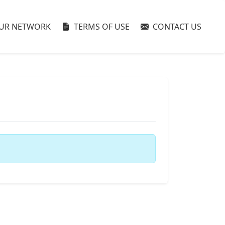
UR NETWORK
TERMS OF USE
CONTACT US