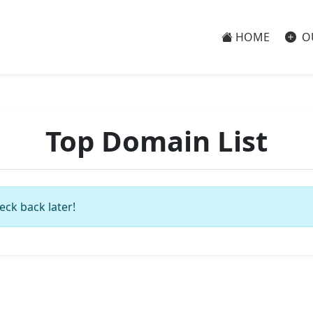
HOME
O
Top Domain List
eck back later!