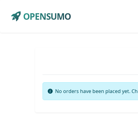
OPENSUMO
No orders have been placed yet. Ch