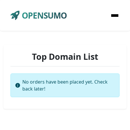
OPENSUMO
Top Domain List
No orders have been placed yet. Check
back later!