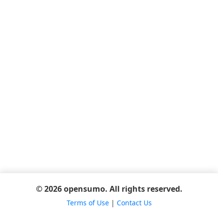
© 2026 opensumo. All rights reserved.
Terms of Use
|
Contact Us