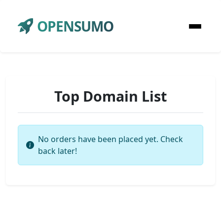
OPENSUMO
Top Domain List
No orders have been placed yet. Check
back later!