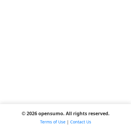
© 2026 opensumo. All rights reserved.
Terms of Use
|
Contact Us