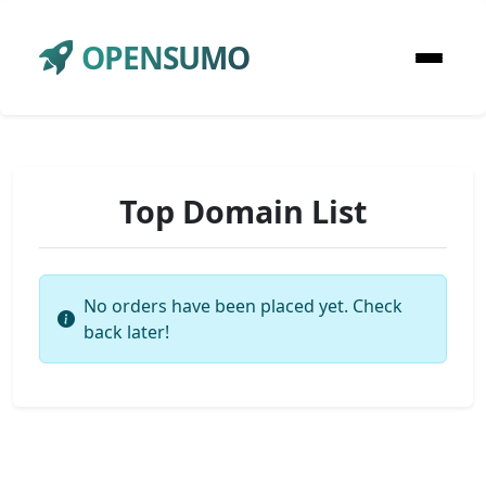
OPENSUMO
Top Domain List
No orders have been placed yet. Check
back later!