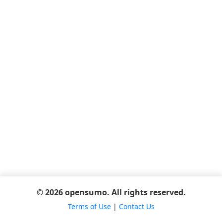
© 2026 opensumo. All rights reserved.
Terms of Use
|
Contact Us