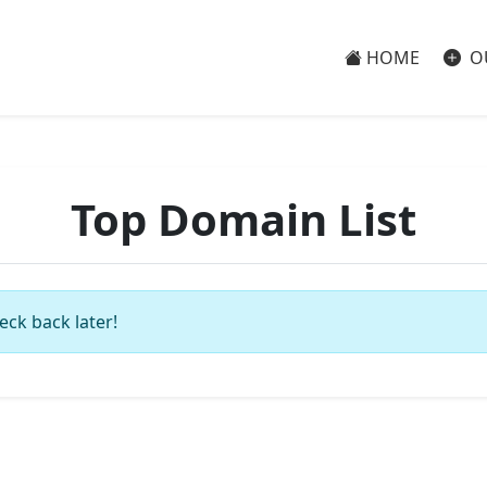
HOME
O
Top Domain List
eck back later!