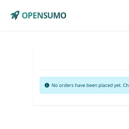
OPENSUMO
No orders have been placed yet. Ch