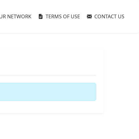
UR NETWORK
TERMS OF USE
CONTACT US