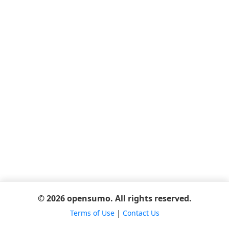
© 2026 opensumo. All rights reserved.
Terms of Use
|
Contact Us