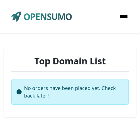
OPENSUMO
Top Domain List
No orders have been placed yet. Check
back later!