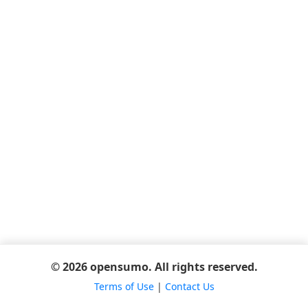
© 2026 opensumo. All rights reserved.
Terms of Use
|
Contact Us