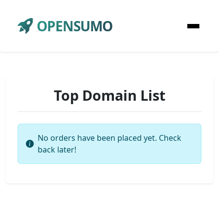
OPENSUMO
Top Domain List
No orders have been placed yet. Check
back later!