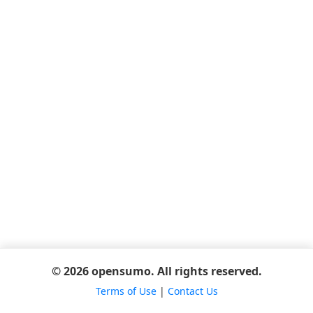
© 2026 opensumo. All rights reserved.
Terms of Use
|
Contact Us