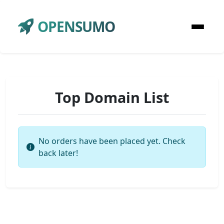
OPENSUMO
Top Domain List
No orders have been placed yet. Check
back later!