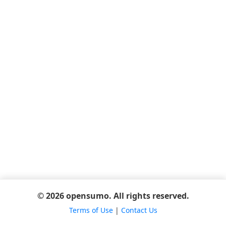
© 2026 opensumo. All rights reserved.
Terms of Use
|
Contact Us