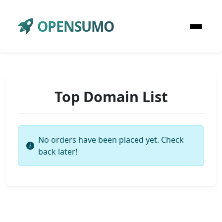
OPENSUMO
Top Domain List
No orders have been placed yet. Check
back later!