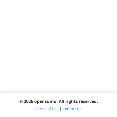
© 2026 opensumo. All rights reserved.
Terms of Use
|
Contact Us