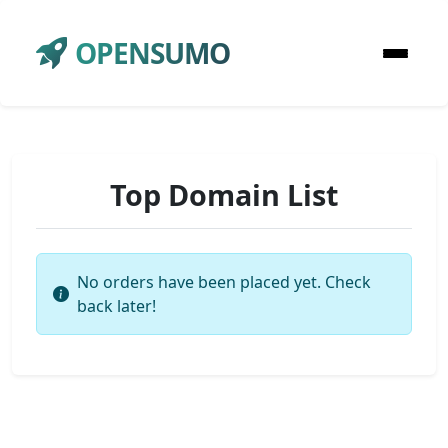
OPENSUMO
Top Domain List
No orders have been placed yet. Check
back later!