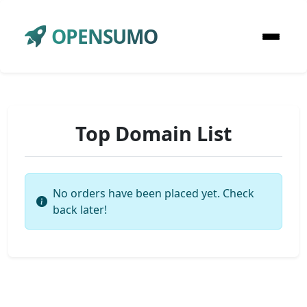
OPENSUMO
Top Domain List
No orders have been placed yet. Check
back later!