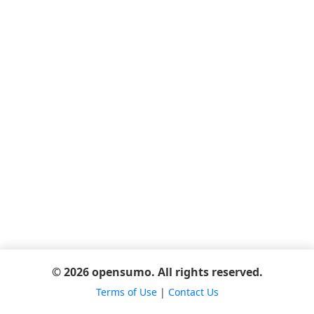
© 2026 opensumo. All rights reserved.
Terms of Use
|
Contact Us