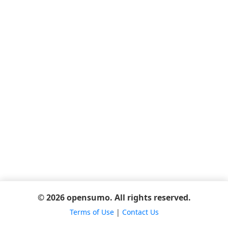
© 2026 opensumo. All rights reserved.
Terms of Use
|
Contact Us