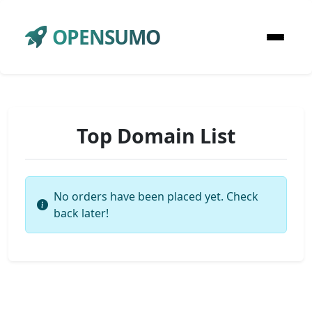
OPENSUMO
Top Domain List
No orders have been placed yet. Check
back later!