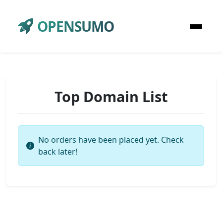
OPENSUMO
Top Domain List
No orders have been placed yet. Check
back later!