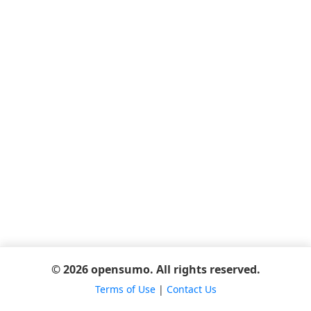
© 2026 opensumo. All rights reserved.
Terms of Use
|
Contact Us