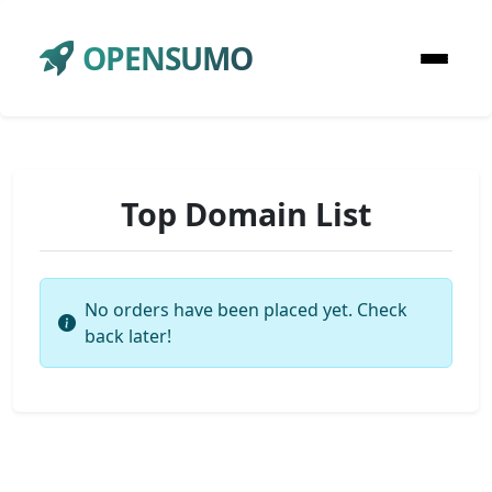
OPENSUMO
Top Domain List
No orders have been placed yet. Check
back later!