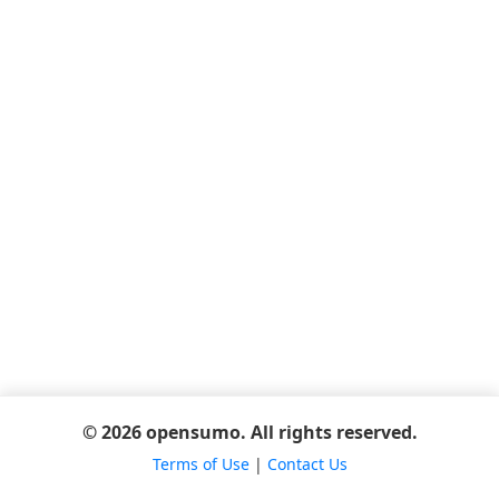
© 2026 opensumo. All rights reserved.
Terms of Use
|
Contact Us