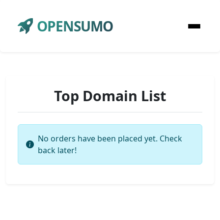
OPENSUMO
Top Domain List
No orders have been placed yet. Check
back later!