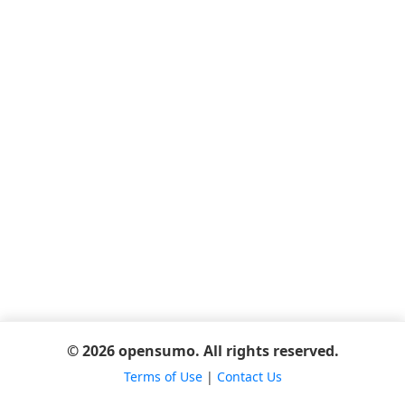
© 2026 opensumo. All rights reserved.
Terms of Use
|
Contact Us